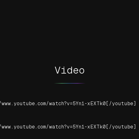
Video
/www.youtube.com/watch?v=5Yn1-xEXTk0[/youtube]
/www.youtube.com/watch?v=5Yn1-xEXTk0[/youtube]