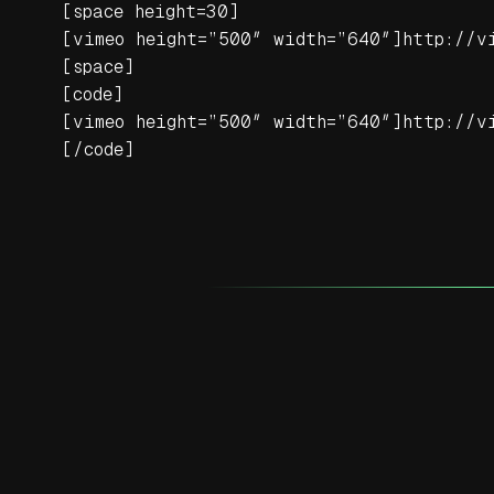
[space height=30]
[vimeo height=”500″ width=”640″]http://v
[space]
[code]
[vimeo height=”500″ width=”640″]http://v
[/code]