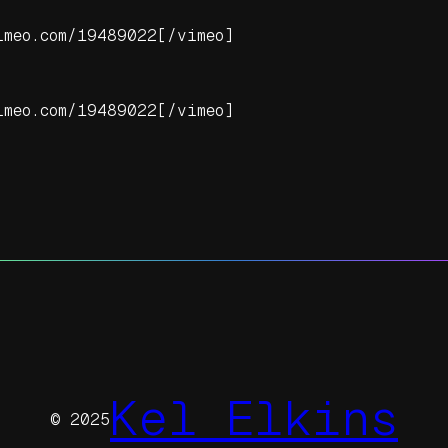
imeo.com/19489022[/vimeo]
imeo.com/19489022[/vimeo]
Kel Elkins
© 2025