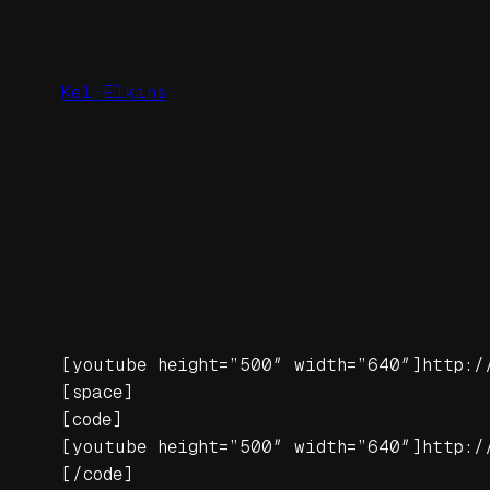
Skip
to
content
Kel Elkins
[youtube height=”500″ width=”640″]http:/
[space]
[code]
[youtube height=”500″ width=”640″]http:/
[/code]