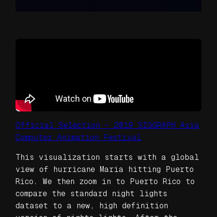
Official Selection – 2019 SIGGRAPH Asia
Computer Animation Festival
This visualization starts with a global
view of hurricane Maria hitting Puerto
Rico. We then zoom in to Puerto Rico to
compare the standard night lights
dataset to a new, high definition