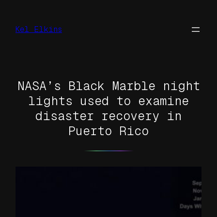
Skip
to
Kel Elkins
content
NASA’s Black Marble night
lights used to examine
disaster recovery in
Puerto Rico