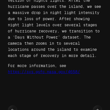
version of nights lights. After the
hurricane passes over the island, we see
a massive drop in night light intensity
due to loss of power. After showing
night light levels over several stages
of hurricane recovery, we transition to
a ‘Days Without Power’ dataset. The
camera then zooms in to several
locations around the island to examine
each stage of recovery in more detail.
For more information, see
https://svs.gsfc.nasa.gov/4658/
←
→