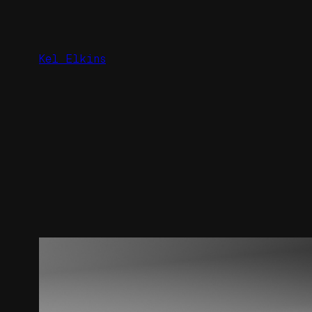
Skip
to
content
Kel Elkins