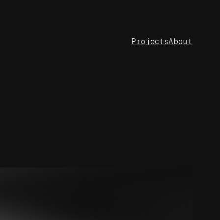
Projects
About