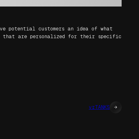
ve potential customers an idea of what
 that are personalized for their specific
vrTANKS
→