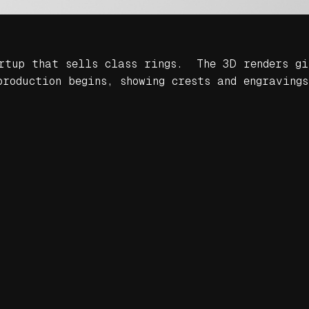
artup that sells class rings. The 3D renders gi
roduction begins, showing crests and engravings