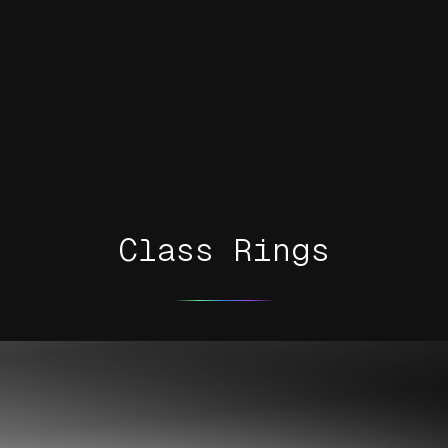
Class Rings