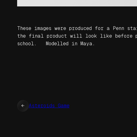
These images were produced for a Penn st
the final product will look like before p
school. Modelled in Maya.
←
Asteroids Game