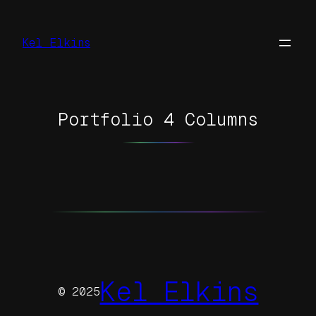
Skip
to
Kel Elkins
content
Portfolio 4 Columns
Kel Elkins
© 2025