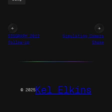
←
→
SIGGRAPH 2012
Simulating Camera
follow-up
Shake
Kel Elkins
© 2025