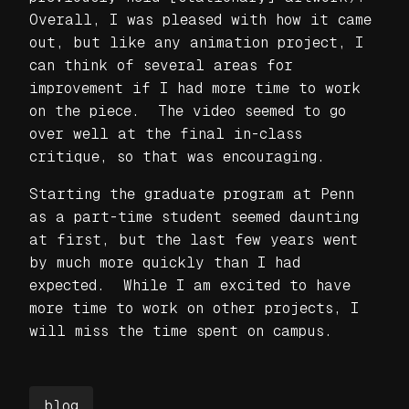
Overall, I was pleased with how it came
out, but like any animation project, I
can think of several areas for
improvement if I had more time to work
on the piece. The video seemed to go
over well at the final in-class
critique, so that was encouraging.
Starting the graduate program at Penn
as a part-time student seemed daunting
at first, but the last few years went
by much more quickly than I had
expected. While I am excited to have
more time to work on other projects, I
will miss the time spent on campus.
blog