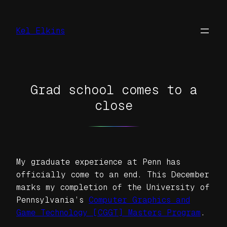
Skip
to
Kel Elkins
content
Grad school comes to a
close
My graduate experience at Penn has
officially come to an end. This December
marks my completion of the University of
Pennsylvania’s
Computer Graphics and
Game Technology [CGGT] Masters Program
.