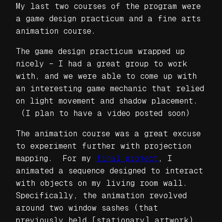
My last two courses of the program were
a game design practicum and a fine arts
animation course.
The game design practicum wrapped up
nicely – I had a great group to work
with, and we were able to come up with
an interesting game mechanic that relied
on light movement and shadow placement.
(I plan to have a video posted soon)
The animation course was a great excuse
to experiment further with projection
mapping. For my
final project
, I
animated a sequence designed to interact
with objects on my living room wall.
Specifically, the animation revolved
around two window sashes (that
previously held [stationary] artwork).