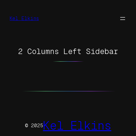
Skip
to
Kel Elkins
content
2 Columns Left Sidebar
Kel Elkins
© 2025